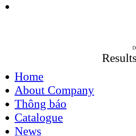
D
Results
Home
About Company
Thông báo
Catalogue
News