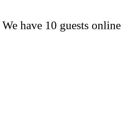
We have 10 guests online