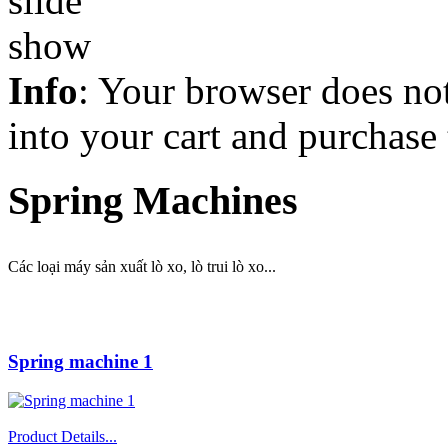
Info
: Your browser does not
into your cart and purchase
Spring Machines
Các loại máy sản xuất lò xo, lò trui lò xo...
Spring machine 1
Product Details...