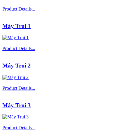
Product Details...
Máy Trui 1
Product Details...
Máy Trui 2
Product Details...
Máy Trui 3
Product Details...