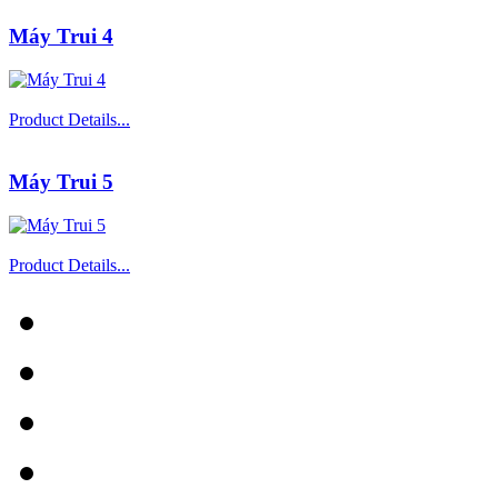
Máy Trui 4
Product Details...
Máy Trui 5
Product Details...