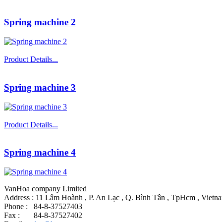
Spring machine 2
Product Details...
Spring machine 3
Product Details...
Spring machine 4
VanHoa company Limited
Address : 11 Lâm Hoành , P. An Lạc , Q. Bình Tân , TpHcm , Vietn
Phone : 84-8-37527403
Fax : 84-8-37527402