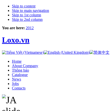
Skip to content
Skip to main navigation
Skip to 1st column
Skip to 2nd column
You are here:
2012
Loxo.vn
Home
About Company
Thông báo
Catalogue
News
Jobs
Contacts