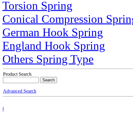
Torsion Spring
Conical Compression Sprin
German Hook Spring
England Hook Spring
Others Spring Type
Product Search
Advanced Search
 3