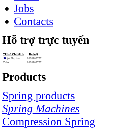
Jobs
Contacts
Hỗ trợ trực tuyến
TP Hồ Chí Minh
Hà Nội
☎
(A.Nghĩa)
: 0908203777
Zalo
:
0908203777
Products
Spring products
Spring Machines
Compression Spring