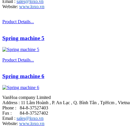
Email :
sales@loxo.vn
Website:
www.loxo.vn
Product Details...
Spring machine 5
Product Details...
Spring machine 6
VanHoa company Limited
Address : 11 Lâm Hoành , P. An Lạc , Q. Bình Tân , TpHcm , Vietn
Phone : 84-8-37527403
Fax : 84-8-37527402
Email :
sales@loxo.vn
Website:
www.loxo.vn