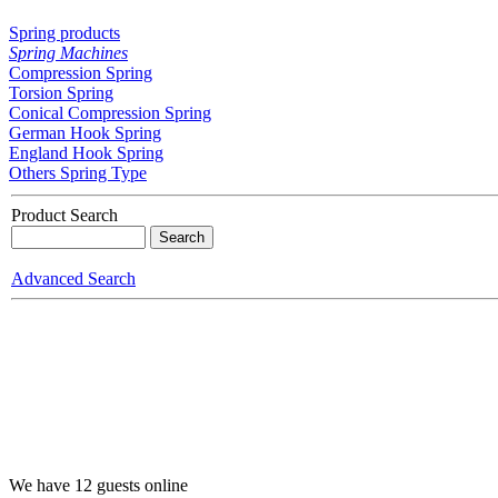
Spring products
Spring Machines
Compression Spring
Torsion Spring
Conical Compression Spring
German Hook Spring
England Hook Spring
Others Spring Type
Product Search
Advanced Search
We have 12 guests online