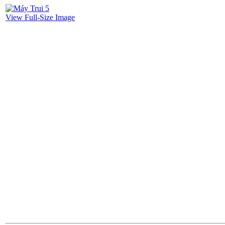
View Full-Size Image