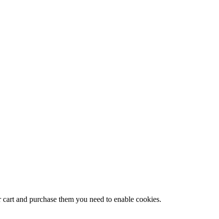
r cart and purchase them you need to enable cookies.