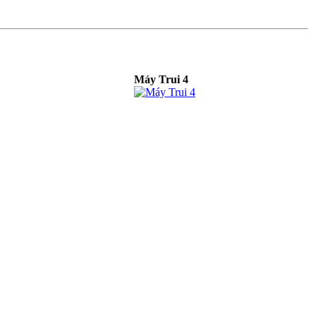
Máy Trui 4