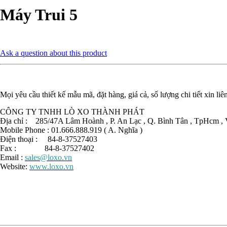
Máy Trui 5
Ask a question about this product
Mọi yêu cầu thiết kế mẫu mã, đặt hàng, giá cả, số lượng chi tiết xin liê
CÔNG TY TNHH LÒ XO THÀNH PHÁT
Địa chỉ : 285/47A Lâm Hoành , P. An Lạc , Q. Bình Tân , TpHcm , 
Mobile Phone : 01.666.888.919 ( A. Nghĩa )
Điện thoại : 84-8-37527403
Fax : 84-8-37527402
Email :
sales@loxo.vn
Website:
www.loxo.vn