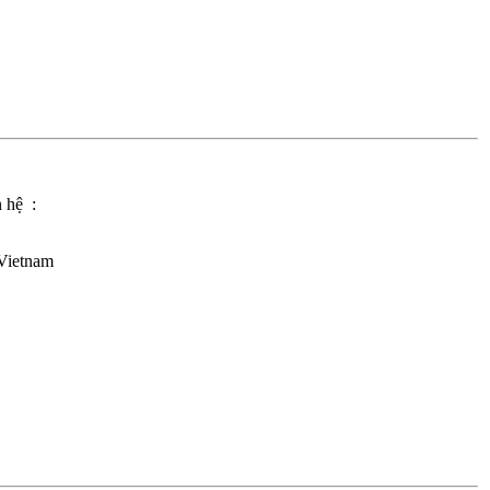
n hệ :
Vietnam