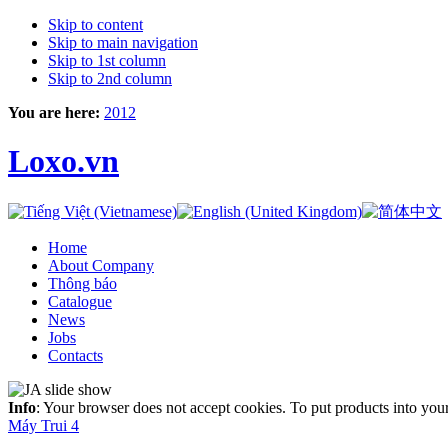
Skip to content
Skip to main navigation
Skip to 1st column
Skip to 2nd column
You are here:
2012
Loxo.vn
Home
About Company
Thông báo
Catalogue
News
Jobs
Contacts
Info
: Your browser does not accept cookies. To put products into you
Máy Trui 4