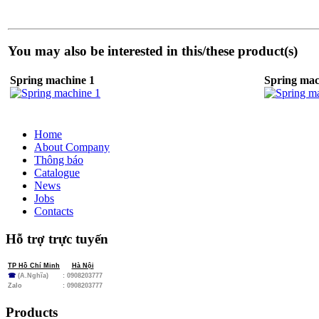
You may also be interested in this/these product(s)
Spring machine 1
Spring mac
Home
About Company
Thông báo
Catalogue
News
Jobs
Contacts
Hỗ trợ trực tuyến
TP Hồ Chí Minh
Hà Nội
☎
(A.Nghĩa)
: 0908203777
Zalo
:
0908203777
Products