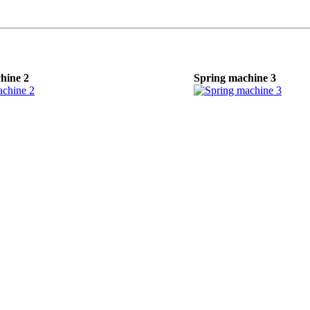
hine 2
Spring machine 3