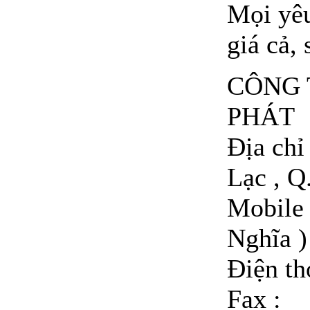
Mọi yêu
giá cả, 
CÔNG 
PHÁT
Địa ch
Lạc , Q
Mobile 
Nghĩa )
Điện t
Fax :