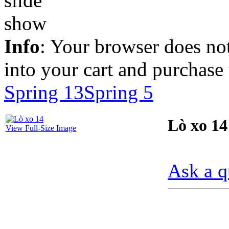
Info
: Your browser does not
into your cart and purchase
Spring 13
Spring 5
Lò xo 14
View Full-Size Image
Ask a q