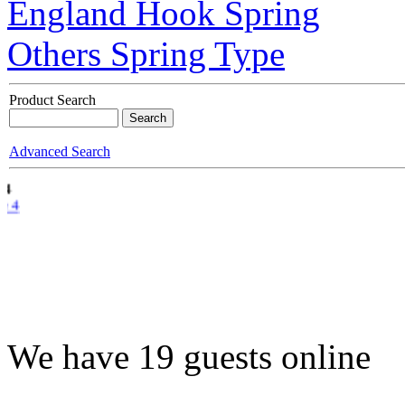
England Hook Spring
Others Spring Type
Product Search
Advanced Search
e 4
We have 19 guests online