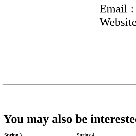
Email 
Websit
You may also be interested
Spring 3
Spring 4