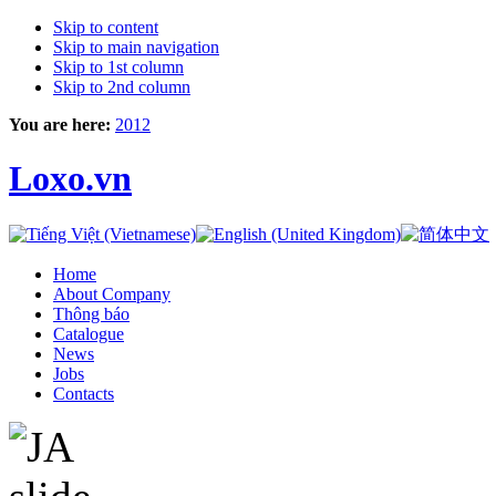
Skip to content
Skip to main navigation
Skip to 1st column
Skip to 2nd column
You are here:
2012
Loxo.vn
Home
About Company
Thông báo
Catalogue
News
Jobs
Contacts