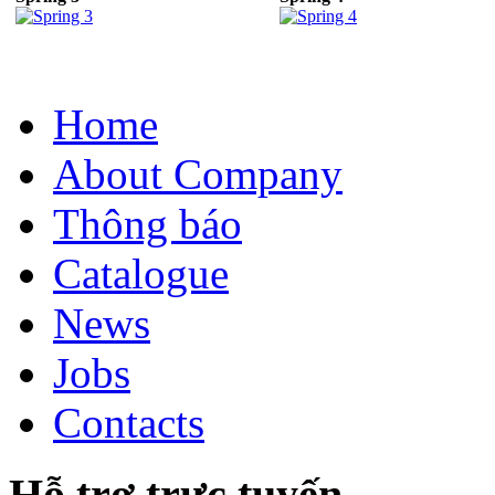
Home
About Company
Thông báo
Catalogue
News
Jobs
Contacts
Hỗ trợ trực tuyến