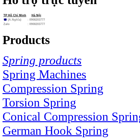
TP Hồ Chí Minh
Hà Nội
☎
(A.Nghĩa)
: 0908203777
Zalo
:
0908203777
Products
Spring products
Spring Machines
Compression Spring
Torsion Spring
Conical Compression Sprin
German Hook Spring