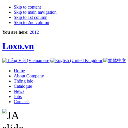
Skip to content
Skip to main navigation
Skip to 1st column
Skip to 2nd column
You are here:
2012
Loxo.vn
Home
About Company
Thông báo
Catalogue
News
Jobs
Contacts