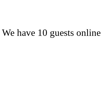
We have 10 guests online