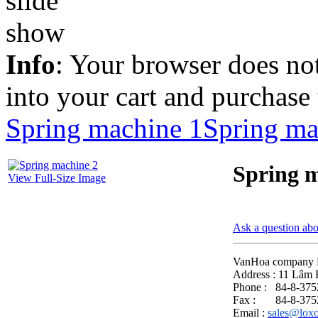
Info
: Your browser does not
into your cart and purchase
Spring machine 1
Spring ma
Spring 
View Full-Size Image
Ask a question abo
VanHoa company 
Address : 11 Lâm 
Phone : 84-8-37
Fax : 84-8-375
Email :
sales@lox