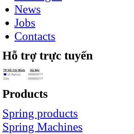
News
Jobs
Contacts
Hỗ trợ trực tuyến
TP Hồ Chí Minh
Hà Nội
☎
(A.Nghĩa)
: 0908203777
Zalo
:
0908203777
Products
Spring products
Spring Machines