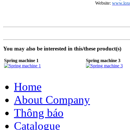
Website:
www.lox
You may also be interested in this/these product(s)
Spring machine 1
Spring machine 3
Home
About Company
Thông báo
Catalogue