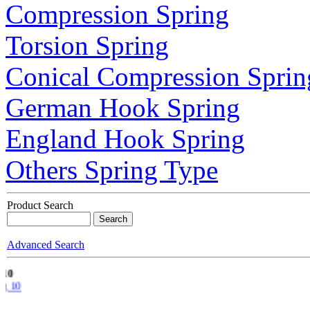
Compression Spring
Torsion Spring
Conical Compression Sprin
German Hook Spring
England Hook Spring
Others Spring Type
Product Search
Advanced Search
g 10